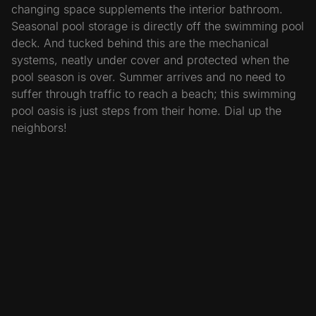
changing space supplements the interior bathroom.
Seasonal pool storage is directly off the swimming pool
deck. And tucked behind this are the mechanical
systems, neatly under cover and protected when the
pool season is over. Summer arrives and no need to
suffer through traffic to reach a beach; this swimming
pool oasis is just steps from their home. Dial up the
neighbors!