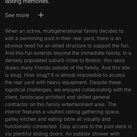
lasting memories.
See more
When an active, multigenerational family decides to
add a swimming pool in their rear yard, there is an
obvious need for an allied structure to support the fun.
And this fun extends beyond the immediate family. In a
densely populated suburb close to Boston, this oasis
draws many friends outside of the family. And this site
is snug. How snug? It is almost impossible to access
the rear yard with heavy equipment. Despite these
logistical challenges, we enjoyed collaborating with the
client, landscape architect and skilled general
contractor on this family entertainment area. The
interior features a vaulted ceiling gathering space,
galley kitchen and eating table all visually and
functionally connected. Easy access to the pool deck is
via plentiful sliding doors. An outdoor shower with