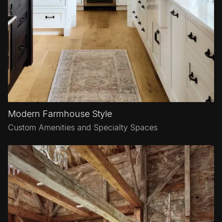
Modern Farmhouse Style
Custom Amenities and Specialty Spaces