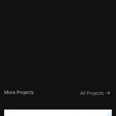
More Projects
All Projects