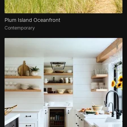
Plum Island Oceanfront
Contemporary