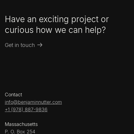
Have an exciting project or
curious how we can help?
Get in touch
Contact
info@benjaminnutter.com
+1 (978) 887-9836
Massachusetts
P. O. Box 254