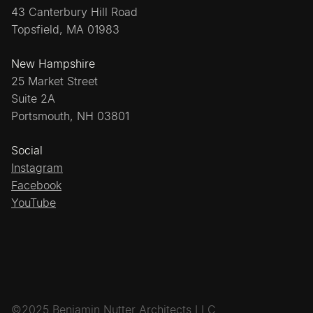
43 Canterbury Hill Road
Topsfield, MA 01983
New Hampshire
25 Market Street
Suite 2A
Portsmouth, NH 03801
Social
Instagram
Facebook
YouTube
©2025 Benjamin Nutter Architects LLC