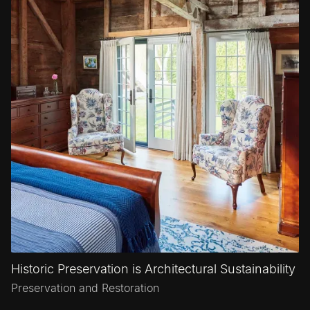
Historic Preservation is Architectural Sustainability
Preservation and Restoration