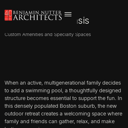
Backyard Pool Oasis
Custom Amenities and Specialty Spaces
When an active, multigenerational family decides
to add a swimming pool, a thoughtfully designed
structure becomes essential to support the fun. In
this densely populated Boston suburb, the new
outdoor retreat creates a welcoming space where
family and friends can gather, relax, and make